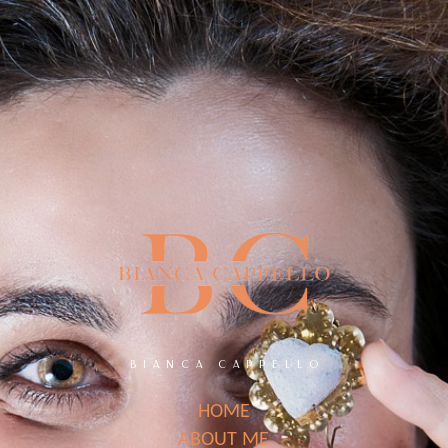
BIANCA CAPPELLO
HOME
ABOUT ME