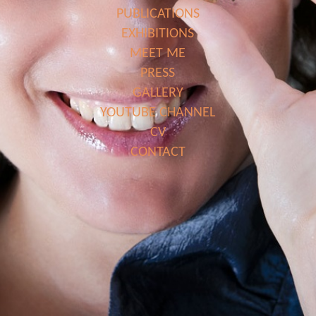
PUBLICATIONS
EXHIBITIONS
MEET ME
PRESS
GALLERY
YOUTUBE CHANNEL
CV
CONTACT