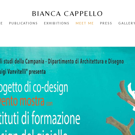
BIANCA CAPPELLO
ME
PUBLICATIONS
EXHIBITIONS
MEET ME
PRESS
GALLER