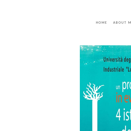
HOME
ABOUT 