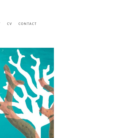
Y
CV
CONTACT