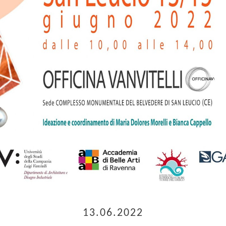
13.06.2022